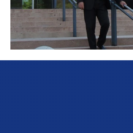
Personal Injury & Accident Law
Injured in a car or truck accident? We fight to get you t
and catastrophic injuries, John D. Bowers holds neglig