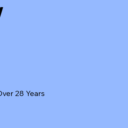
w
Over 28 Years