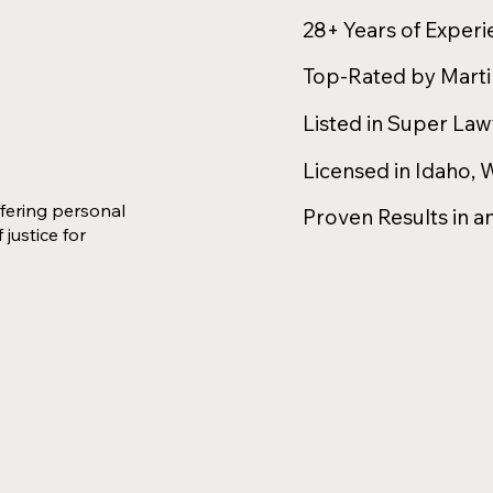
28+ Years of Exper
Top-Rated by Mart
Listed in Super La
Licensed in Idaho,
fering personal
Proven Results in a
 justice for