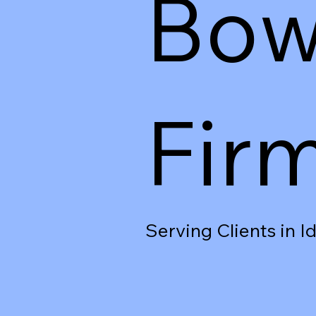
Bow
Fir
Serving Clients in 