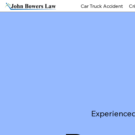
Car Truck Accident
Cr
Experienced