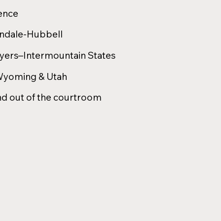
ience
indale-Hubbell
wyers–Intermountain States
 Wyoming & Utah
nd out of the courtroom