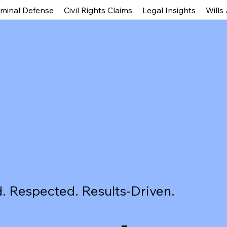
iminal Defense
Civil Rights Claims
Legal Insights
Wills
. Respected. Results-Driven.