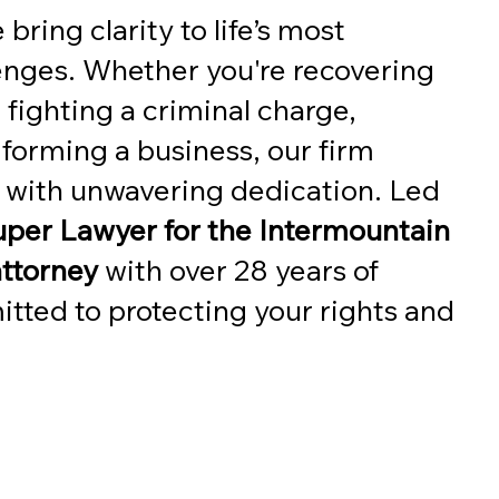
 bring clarity to life’s most
enges. Whether you're recovering
 fighting a criminal charge,
 forming a business, our firm
l with unwavering dedication. Led
per Lawyer for the Intermountain
attorney
with over 28 years of
tted to protecting your rights and