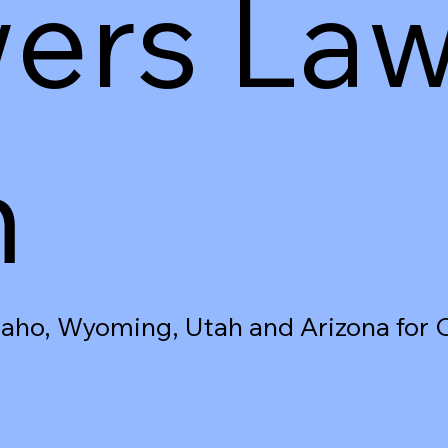
ers La
m
Idaho, Wyoming, Utah and Arizona for 