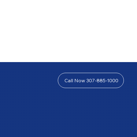
Call Now 307-885-1000
 in insurance disputes, underinsured motorist claims,