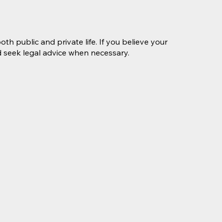
th public and private life. If you believe your
nd seek legal advice when necessary.