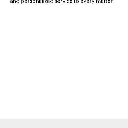
and personalized service to every matter.
Make sure your wishes are
Bowers Law Firm, your peac
Call Today: 307-885-1000
Serving clients throughout Wyoming, Idaho 