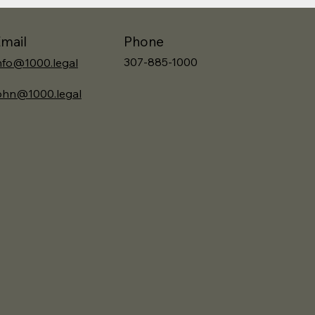
Phone
mail
307-885-1000
nfo@1000.legal
ohn@1000.legal