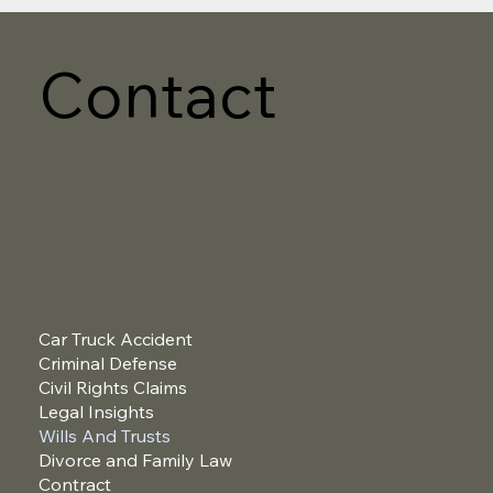
Contact
Car Truck Accident
Criminal Defense
Civil Rights Claims
Legal Insights
Wills And Trusts
Divorce and Family Law
Contract