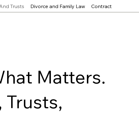
 And Trusts
Divorce and Family Law
Contract
What Matters.
 Trusts,