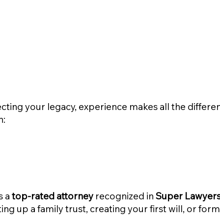
cting your legacy, experience makes all the differe
n:
s a
top-rated attorney
recognized in
Super Lawyers 
ng up a family trust, creating your first will, or for