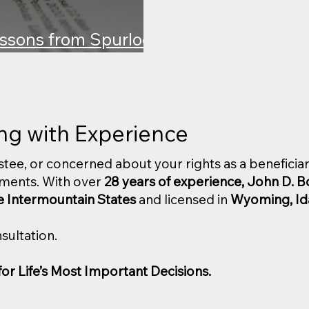
ssons from Spurlock
y
ing with Experience
rustee, or concerned about your rights as a beneficiar
ments. With over
28 years of experience, John D. 
e Intermountain States
and licensed in
Wyoming, Id
sultation.
r Life’s Most Important Decisions.