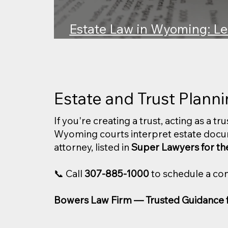
Estate Law in Wyoming: Le
v. Wyoming Trust Compan
Estate and Trust Plann
If you're creating a trust, acting as a t
Wyoming courts interpret estate docu
attorney, listed in
Super Lawyers for th
📞 Call
307-885-1000
to schedule a con
Bowers Law Firm — Trusted Guidance fo