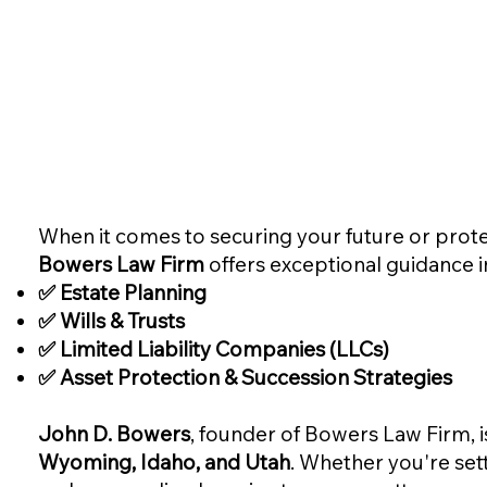
When it comes to securing your future or prote
Bowers Law Firm
offers exceptional guidance i
✅ Estate Planning
✅ Wills & Trusts
✅ Limited Liability Companies (LLCs)
✅ Asset Protection & Succession Strategies
John D. Bowers
, founder of Bowers Law Firm, i
Wyoming, Idaho, and Utah
. Whether you're setti