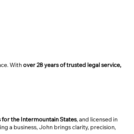
nce. With
over 28 years of trusted legal service,
for the Intermountain States
, and licensed in
ming a business, John brings clarity, precision,