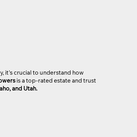
y, it's crucial to understand how
Bowers
is a top-rated estate and trust
aho, and Utah.