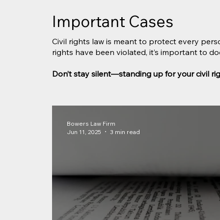
Important Cases
Civil rights law is meant to protect every pers
rights have been violated, it’s important to 
Don’t stay silent—standing up for your civil r
Bowers Law Firm
Jun 11, 2025
3 min read