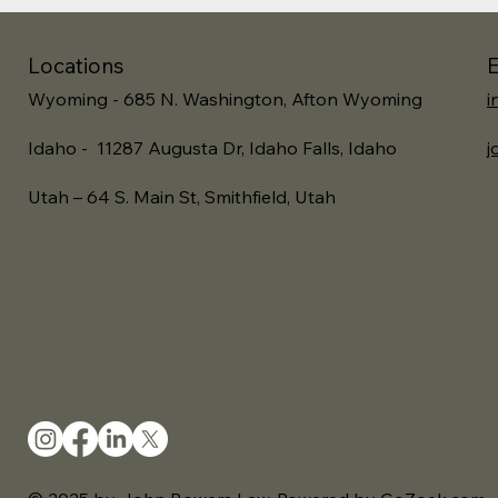
Locations
E
Wyoming - 685 N. Washington, Afton Wyoming
i
Idaho - 11287 Augusta Dr, Idaho Falls, Idaho
j
Utah – 64 S. Main St, Smithfield, Utah