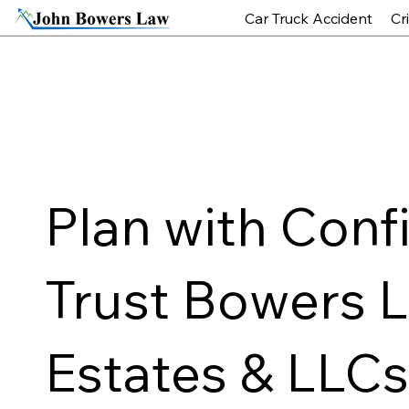
Car Truck Accident
Cr
Plan with Conf
Trust Bowers La
Estates & LLC