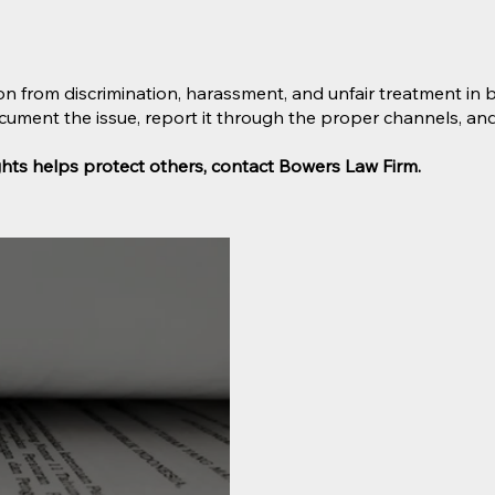
on from discrimination, harassment, and unfair treatment in bo
document the issue, report it through the proper channels, a
ights helps protect others, contact Bowers Law Firm.