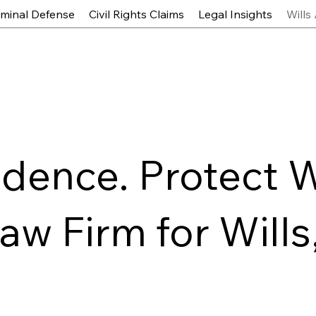
iminal Defense
Civil Rights Claims
Legal Insights
Wills
idence. Protect 
w Firm for Wills,
s