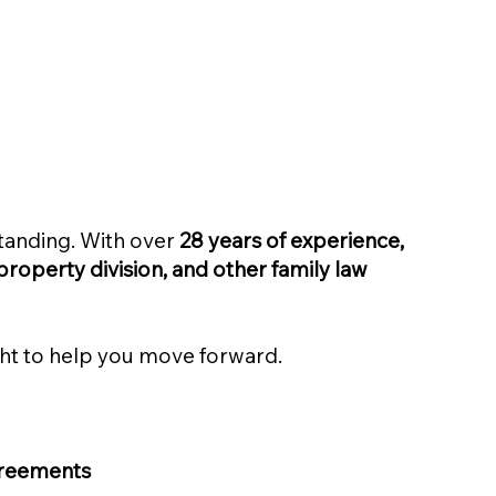
standing. With over
28 years of experience,
property division, and other family law
ight to help you move forward.
agreements