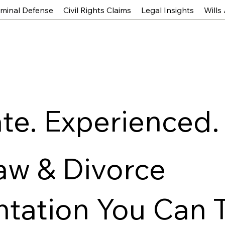
iminal Defense
Civil Rights Claims
Legal Insights
Wills
e. Experienced.
aw & Divorce
tation You Can 