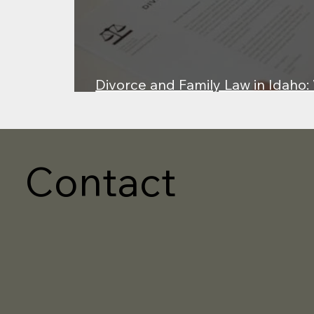
Divorce and Family Law in Idaho
About Property, Custody, and Fai
Contact