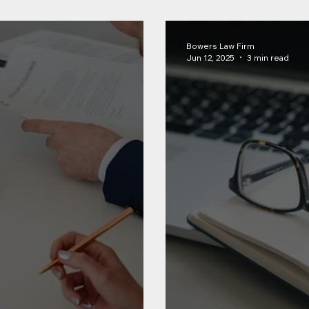
Bowers Law Firm
Jun 12, 2025
3 min read