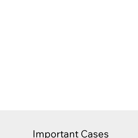
Call Today:
307-885-1
Serving clients throug
Important Cases