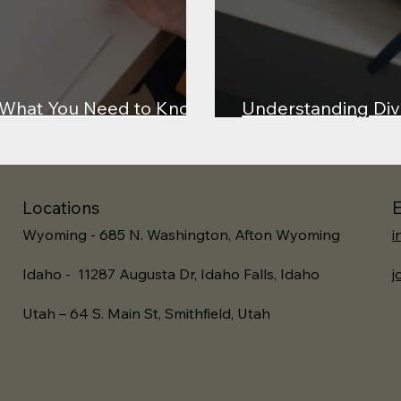
: What You Need to Know
Understanding Div
rness in the Courtroom
Lessons from Lewis
Locations
E
Wyoming - 685 N. Washington, Afton Wyoming
i
Idaho - 11287 Augusta Dr, Idaho Falls, Idaho
j
Utah – 64 S. Main St, Smithfield, Utah