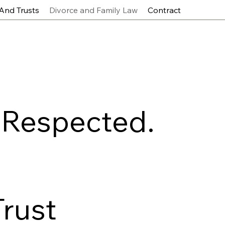
 And Trusts
Divorce and Family Law
Contract
 Respected.
Trust