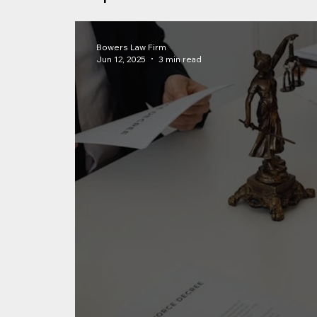
Bowers Law Firm
Jun 12, 2025
3 min read