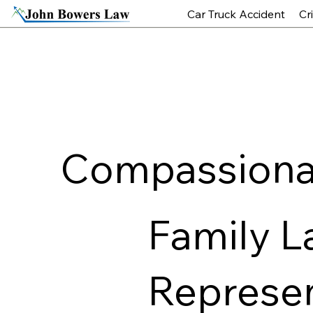
Car Truck Accident
Cr
Compassionat
Family L
Represen