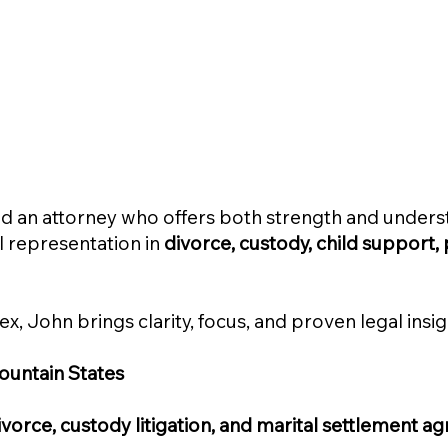
need an attorney who offers both strength and under
al representation in
divorce, custody, child support, 
x, John brings clarity, focus, and proven legal ins
ountain States
vorce, custody litigation, and marital settlement 