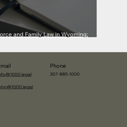
orce and Family Law in Wyoming:
 v. Lewis
Phone
mail
307-885-1000
nfo@1000.legal
ohn@1000.legal