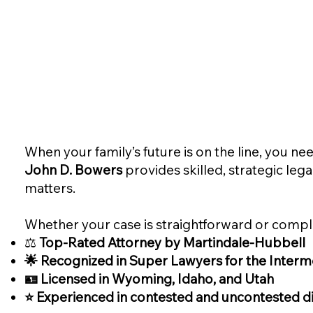
When your family’s future is on the line, you 
John D. Bowers
provides skilled, strategic leg
matters.
Whether your case is straightforward or comple
⚖️
Top-Rated Attorney by Martindale-Hubbell
🌟 Recognized in Super Lawyers for the Interm
🪪 Licensed in Wyoming, Idaho, and Utah
⭐ Experienced in contested and uncontested di